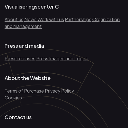
Visualiseringscenter C
About us
News
Work with us
Partnerships
Organization
and management
Press and media
Press releases
Press Images and Logos
About the Website
Terms of Purchase
Privacy Policy
Cookies
Contact us