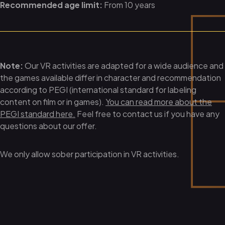
Recommended age limit:
From 10 years
Note:
Our VR activities are adapted for a wide audience and
the games available differ in character and recommendation
according to PEGI (international standard for labeling
content on film or in games).
You can read more about the
PEGI standard here.
Feel free to contact us if you have any
questions about our offer.
We only allow sober participation in VR activities.