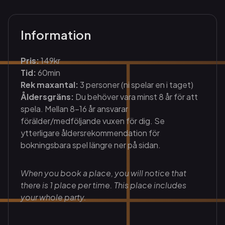
Information
Pris:
149kr
Tid:
60min
Rek maxantal:
3 personer (ni spelar en i taget)
Åldersgräns:
Du behöver vara minst 8 år för att
spela. Mellan 8-16 år ansvarar
förälder/medföljande vuxen för dig. Se
ytterligare åldersrekommendation för
bokningsbara spel längre ner på sidan.
When you book a place, you will notice that
there is 1 place per time. This place includes
your whole party.