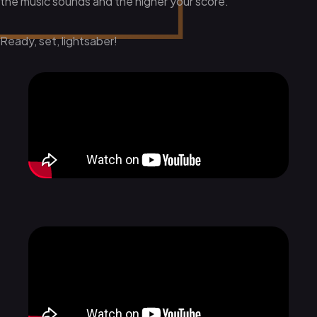
the music sounds and the higher your score.
Ready, set, lightsaber!