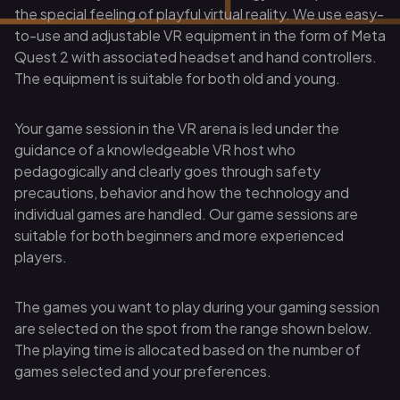
the special feeling of playful virtual reality. We use easy-
to-use and adjustable VR equipment in the form of Meta
Quest 2 with associated headset and hand controllers.
The equipment is suitable for both old and young.
Your game session in the VR arena is led under the
guidance of a knowledgeable VR host who
pedagogically and clearly goes through safety
precautions, behavior and how the technology and
individual games are handled. Our game sessions are
suitable for both beginners and more experienced
players.
The games you want to play during your gaming session
are selected on the spot from the range shown below.
The playing time is allocated based on the number of
games selected and your preferences.