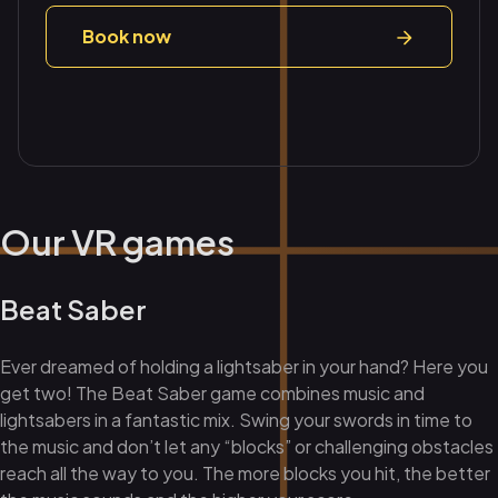
Book now
Our VR games
Beat Saber
Ever dreamed of holding a lightsaber in your hand? Here you
get two! The Beat Saber game combines music and
lightsabers in a fantastic mix. Swing your swords in time to
the music and don’t let any “blocks” or challenging obstacles
reach all the way to you. The more blocks you hit, the better