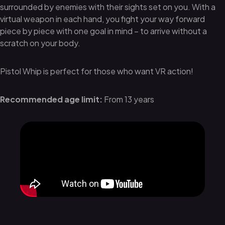
surrounded by enemies with their sights set on you. With a
virtual weapon in each hand, you fight your way forward
piece by piece with one goal in mind – to arrive without a
scratch on your body.
Pistol Whip is perfect for those who want VR action!
Recommended age limit:
From 13 years