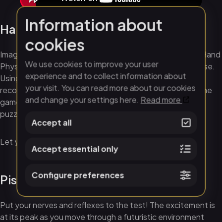
Information about
Hand Physics Lab
cookies
Imagine if you could greet yourself in virtual reality. The Hand
We use cookies to improve your user
Physics Lab game lets you meet yourself in the Metaverse.
experience and to collect information about
Using sensors in your VR headset, the technology
your visit. You can read more about our cookies
recognizes the movements of your hands and fingers. The
and change your settings here.
Read more
game then gives you the opportunity to solve exciting
puzzles, construct, throw objects and much more.
Accept all
Let your creativity flow in the virtual world!
Accept essential only
Configure preferences
Pistol Whip
Put your nerves and reflexes to the test! The excitement is
at its peak as you move through a futuristic environment