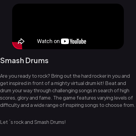
Smash Drums
Are you ready to rock? Bring out the hard rocker in you and
get inspired in front of a mighty virtual drum kit! Beat and
drum your way through challenging songs in search of high
scores, glory and fame. The game features varying levels of
difficulty and a wide range of inspiring songs to choose from.
Let ´s rock and Smash Drums!