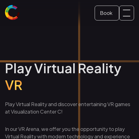
Book
Svenska
Dome ticket
(
Swedish
)
English
School and Education
Play Virtual Reality
Conference and event
VR
Play Virtual Reality and discover entertaining VR games
at Visualization Center C!
In our VR Arena, we offer you the opportunity to play
Virtual Reality with modern technology and experience