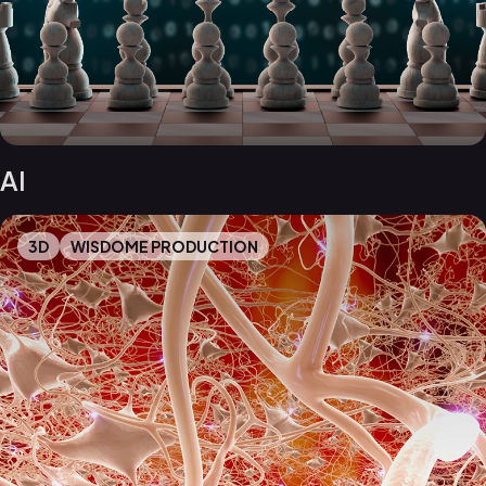
AI
3D
WISDOME PRODUCTION