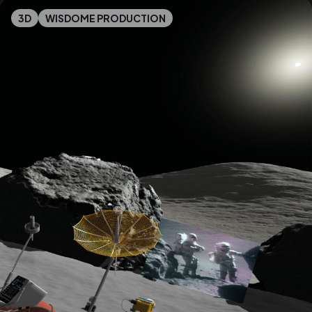
3D
WISDOME PRODUCTION