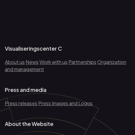
Visualiseringscenter C
About us
News
Work with us
Partnerships
Organization
and management
Press and media
Press releases
Press Images and Logos
About the Website