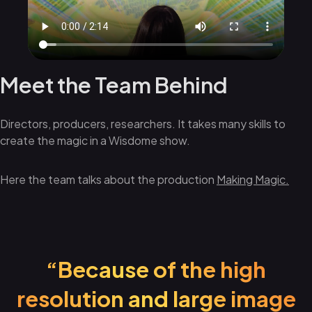
Meet the Team Behind
Directors, producers, researchers. It takes many skills to
create the magic in a Wisdome show.
Here the team talks about the production
Making Magic.
“Because of the high
resolution and large image