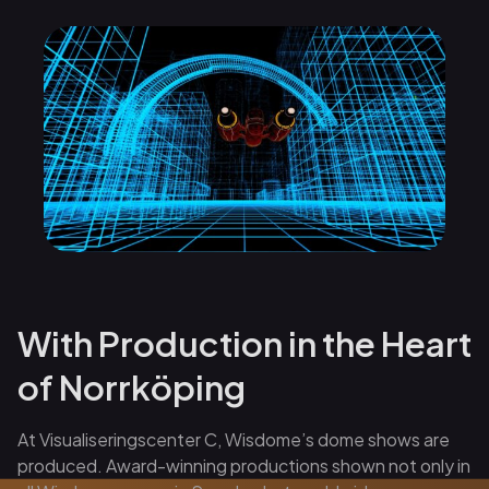
With Production in the Heart
of Norrköping
At Visualiseringscenter C, Wisdome’s dome shows are
produced. Award-winning productions shown not only in