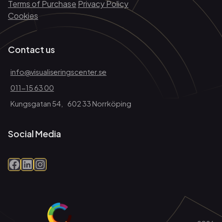
Terms of Purchase
Privacy Policy
Cookies
Contact us
info@visualiseringscenter.se
011-15 63 00
Kungsgatan 54, 602 33 Norrköping
Social Media
Facebook
LinkedIn
Instagram