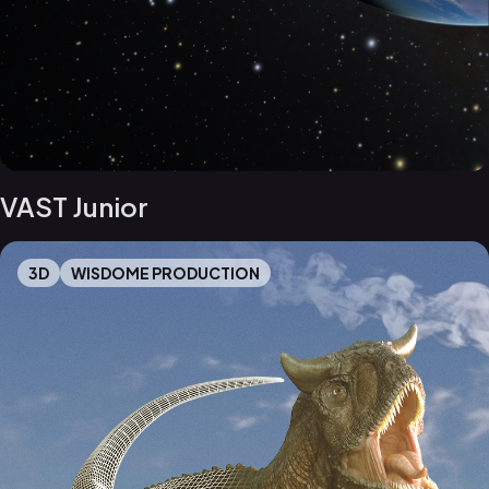
VAST Junior
3D
WISDOME PRODUCTION