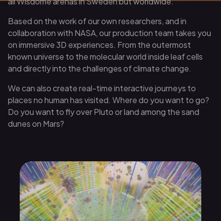
all Wisdome arenas in Sweden but worldwide.
Based on the work of our own researchers, and in
collaboration with NASA, our production team takes you
on immersive 3D experiences. From the outermost
known universe to the molecular world inside leaf cells
and directly into the challenges of climate change.
We can also create real-time interactive journeys to
places no human has visited. Where do you want to go?
Do you want to fly over Pluto or land among the sand
dunes on Mars?