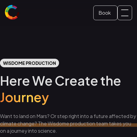
Book
Svenska
Dome ticket
(
Swedish
)
English
School and Education
WISDOME PRODUCTION
Conference and event
Here We Create the
Journey
Want to land on Mars? Or step right into a future affected by
climate change? The Wisdome production team takes you
on a journey into science.