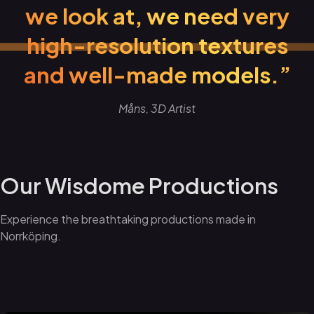
we look at, we need very
high-resolution textures
and well-made models.”
Måns, 3D Artist
Our Wisdome Productions
Experience the breathtaking productions made in
Norrköping.