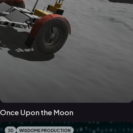
Once Upon the Moon
3D
WISDOME PRODUCTION