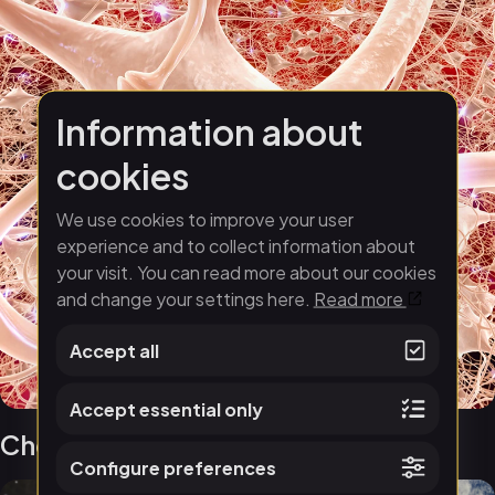
Information about
cookies
We use cookies to improve your user
experience and to collect information about
your visit. You can read more about our cookies
and change your settings here.
Read more
Accept all
Accept essential only
Chemistry of Life
Configure preferences