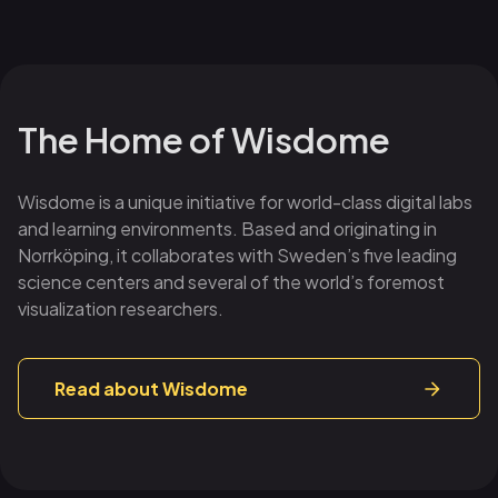
The Home of Wisdome
Wisdome is a unique initiative for world-class digital labs
and learning environments. Based and originating in
Norrköping, it collaborates with Sweden’s five leading
science centers and several of the world’s foremost
visualization researchers.
Read about Wisdome