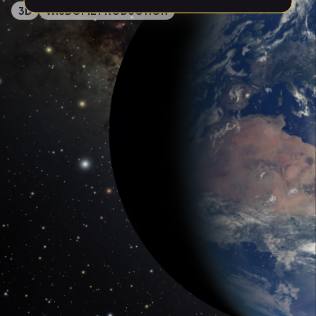
3D
WISDOME PRODUCTION