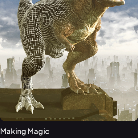
Making Magic