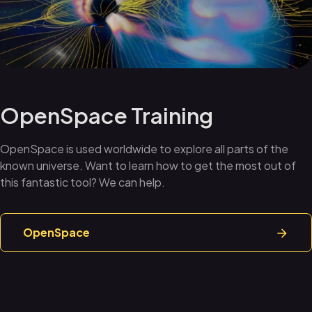
OpenSpace Training
OpenSpace is used worldwide to explore all parts of the
known universe. Want to learn how to get the most out of
this fantastic tool? We can help.
OpenSpace