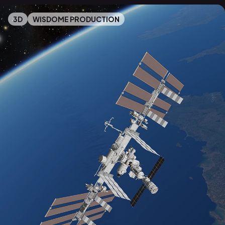
3D
WISDOME PRODUCTION