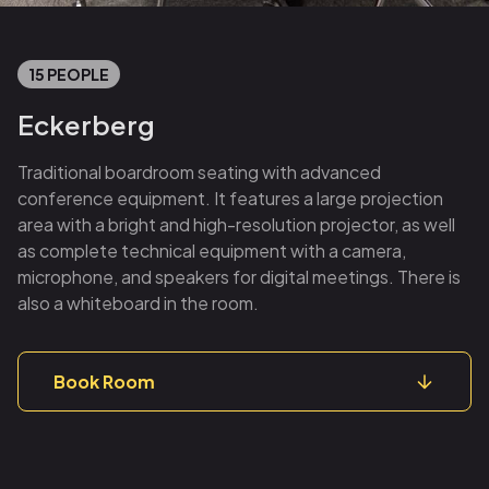
15 PEOPLE
Eckerberg
Traditional boardroom seating with advanced
conference equipment. It features a large projection
area with a bright and high-resolution projector, as well
as complete technical equipment with a camera,
microphone, and speakers for digital meetings. There is
also a whiteboard in the room.
Book Room