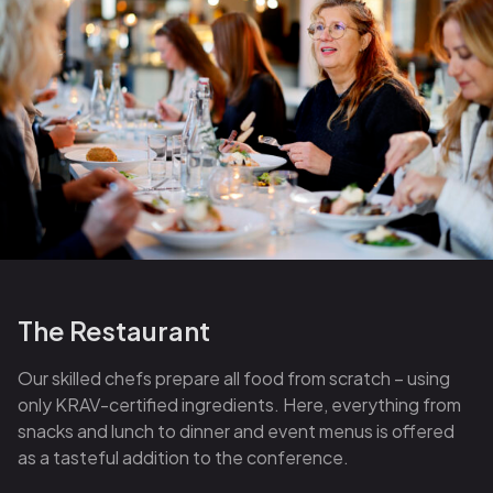
The Restaurant
Our skilled chefs prepare all food from scratch – using
only KRAV-certified ingredients. Here, everything from
snacks and lunch to dinner and event menus is offered
as a tasteful addition to the conference.