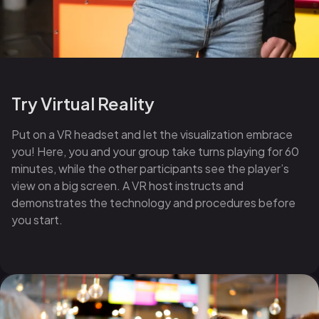
Try Virtual Reality
Put on a VR headset and let the visualization embrace
you! Here, you and your group take turns playing for 60
minutes, while the other participants see the player’s
view on a big screen. A VR host instructs and
demonstrates the technology and procedures before
you start.