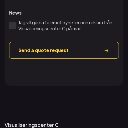
News
Jag vill gärna ta emot nyheter och reklam från
VIsualiceringscenter C på mail.
Send a quote request
Visualiseringscenter C