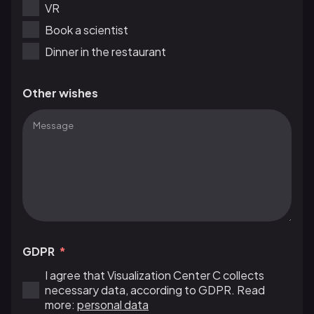
VR
Book a scientist
Dinner in the restaurant
Other wishes
GDPR
I agree that Visualization Center C collects
necessary data, according to GDPR. Read
more:
personal data