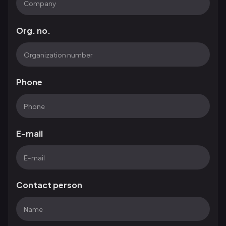
Org. no.
Phone
E-mail
Contact person