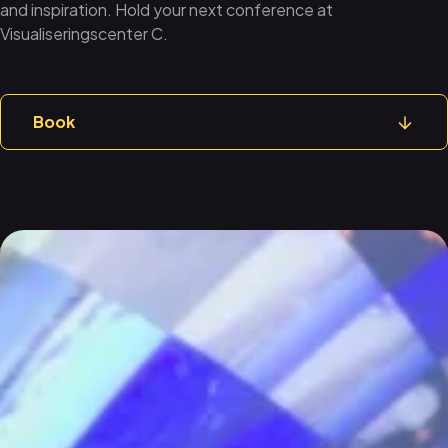
and inspiration. Hold your next conference at
Visualiseringscenter C.
Book