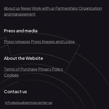
About us
News
Work with us
Partnerships
Organization
and management
Press and media
Press releases
Press Images and Logos
About the Website
Terms of Purchase
Privacy Policy
Cookies
Contact us
info@visualiseringscenter.se