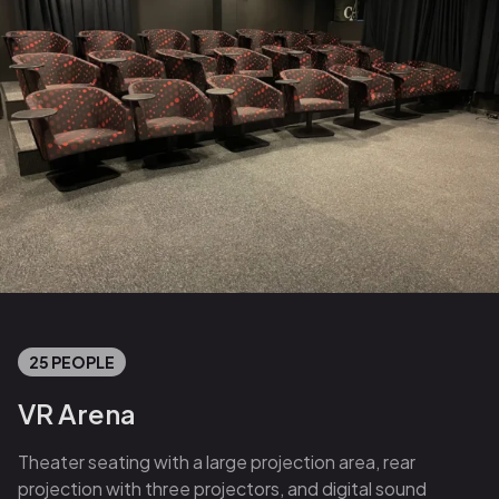
25 PEOPLE
VR Arena
Theater seating with a large projection area, rear
projection with three projectors, and digital sound