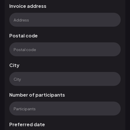
Invoice address
Postal code
City
Number of participants
Preferred date