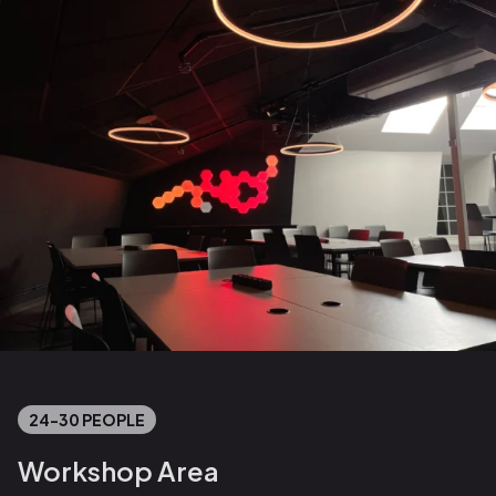
24-30 PEOPLE
Workshop Area