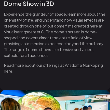
Dome Show in 3D
Experience the grandeur of space, learn more about the
chemistry of life, and understand how visual effects are
created through one of our dome films created here at
Visualiseringscenter C. The dome’s screen is dome-
shaped and covers almost the entire field of view,
providing an immersive experience beyond the ordinary.
The range of dome shows is extensive and varied,
suitable for all audiences.
Read more about our offerings at
Wisdome Norrköping
here.