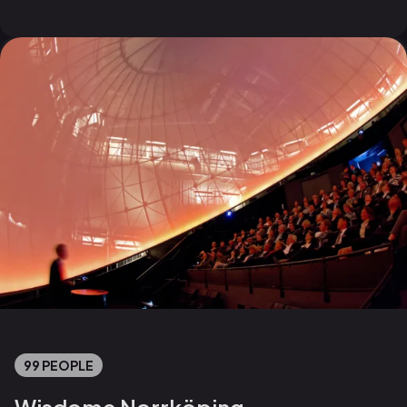
99 PEOPLE
Wisdome Norrköping