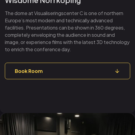
The dome at Visualiseringscenter C is one of northern
Europe’s most modern and technically advanced
facilities. Presentations can be shown in 360 degrees,
completely enveloping the audience in sound and
image, or experience films with the latest 3D technology
to enrich the conference day.
Book Room