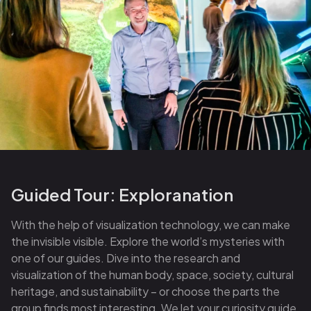
Guided Tour: Exploranation
With the help of visualization technology, we can make
the invisible visible. Explore the world’s mysteries with
one of our guides. Dive into the research and
visualization of the human body, space, society, cultural
heritage, and sustainability – or choose the parts the
group finds most interesting. We let your curiosity guide