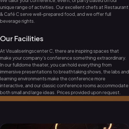
We tailor your conference, event, or party based on our
unique range of activities. Our excellent chefs at Restaurant
& Café C serve well-prepared food, and we offer full
beverage rights.
Our Facilities
At Visualiseringscenter C, there are inspiring spaces that
make your company’s conference something extraordinary.
In our fulldome theater, you can hold everything from
immersive presentations to breathtaking shows, the labs and
learning environments make the conference more
interactive, and our classic conference rooms accommodate
both small and large ideas. Prices provided upon request.