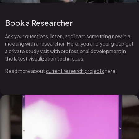
Book a Researcher
Ask your questions, listen, and learn something new in a
meeting with a researcher. Here, you and your group get
a private study visit with professional development in
the latest visualization techniques.
Read more about
current research projects
here.