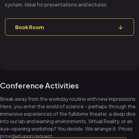
system. Ideal for presentations and lectures.
Book Room
Conference Activities
Break away from the workday routine with new impressions.
Here, you enter the world of science – perhaps through the
immersive experiences of the fulldome theater, a deep dive
into our lab and learning environments, Virtual Reality, or an
eye-opening workshop? You decide. We arrange it. Prices
provided upon request.