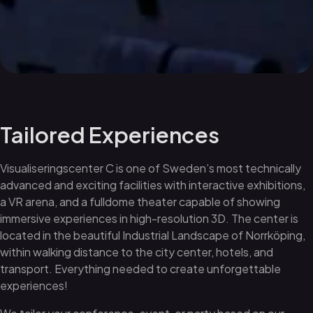
Tailored Experiences
Visualiseringscenter C is one of Sweden’s most technically
advanced and exciting facilities with interactive exhibitions,
a VR arena, and a fulldome theater capable of showing
immersive experiences in high-resolution 3D. The center is
located in the beautiful Industrial Landscape of Norrköping,
within walking distance to the city center, hotels, and
transport. Everything needed to create unforgettable
experiences!