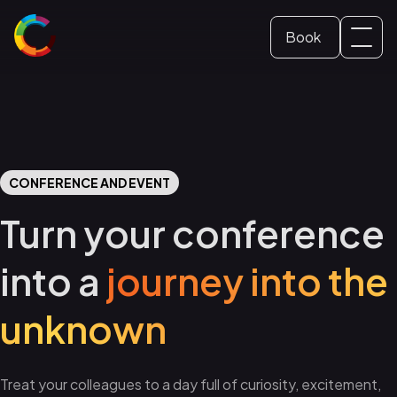
Book
Svenska
Dome ticket
(
Swedish
)
English
School and Education
CONFERENCE AND EVENT
Conference and event
Turn your conference
into a
journey into the
unknown
Treat your colleagues to a day full of curiosity, excitement,