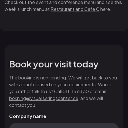
Check out the event and conference menu and see this
week’s lunch menu at
Restaurant and Café C
here.
Book your visit today
The booking is non-binding. We will get back to you
with a quote based on your requirements. Would
you rather talk to us? Call 011-15 63 30 or email
bokning@visualiseringscenter.se
, and we will
contact you.
Company name