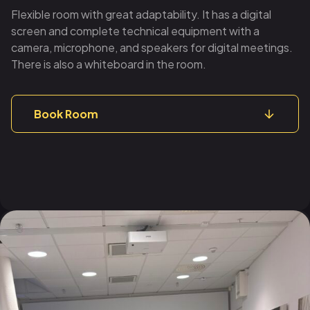
Flexible room with great adaptability. It has a digital
screen and complete technical equipment with a
camera, microphone, and speakers for digital meetings.
There is also a whiteboard in the room.
Book Room