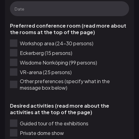
Preferred conference room (read more about
the rooms at the top of the page)
Workshop area (24-30 persons)
Eckerberg (15 persons)
Wisdome Norrköping (99 persons)
VR-arena (25 persons)
Other preferences (specify what in the
message box below)
Desired activities (read more about the
activities at the top of the page)
Guided tour of the exhibitions
Private dome show