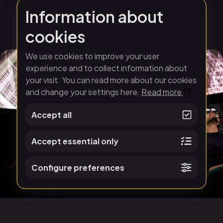
Information about
cookies
We use cookies to improve your user
experience and to collect information about
your visit. You can read more about our cookies
and change your settings here.
Read more
Accept all
Accept essential only
Configure preferences