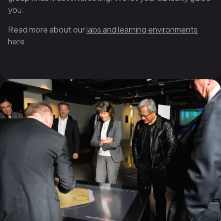
you.
Read more about our
labs and learning environments
here.