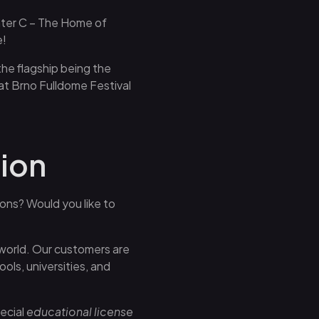
nter C – The Home of
e!
the flagship being the
at Brno Fulldome Festival
tion
ions? Would you like to
 world. Our customers are
ls, universities, and
ecial
educational license