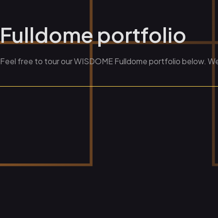
Fulldome portfolio
Feel free to tour our WISDOME Fulldome portfolio below. We a