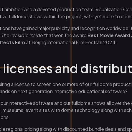
of ambition and a devoted production team, Visualization Ce
e fulldome shows within the project, with yet more to com
tions have gained major publicity and recognition worldwide, 
 The Invisible Inside
that won the award
Best Movie Award
ffects Film
at Beijing International Film Festival 2024.
licenses and distribu
iring a license to screen one or more of our fulldome product
hands on next generation interactive educational software?
r our interactive software and our fulldome shows all over the
, museums, event sites with dome technology along with schoo
ions.
le regional pricing along with discounted bundle deals and sp