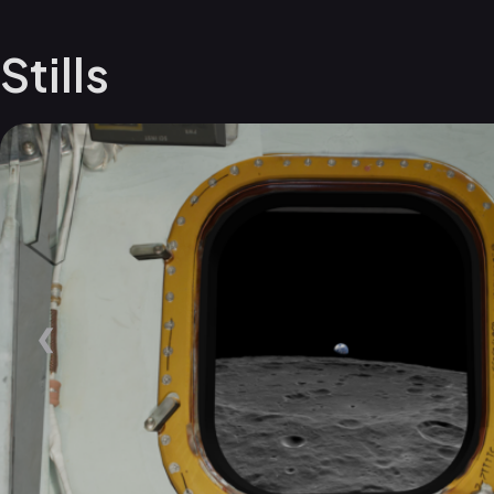
Stills
❮