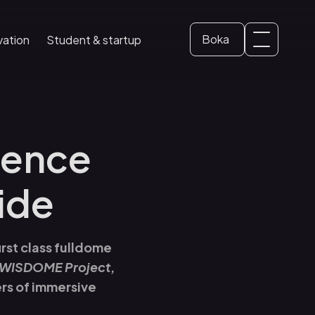
Boka
vation
Student & startup
Svenska
Biljett
Student Area
English
(
Engelska
)
Skolbesök
ience
Konferens
ide
rst class fulldome
WISDOME Project
,
ers of immersive