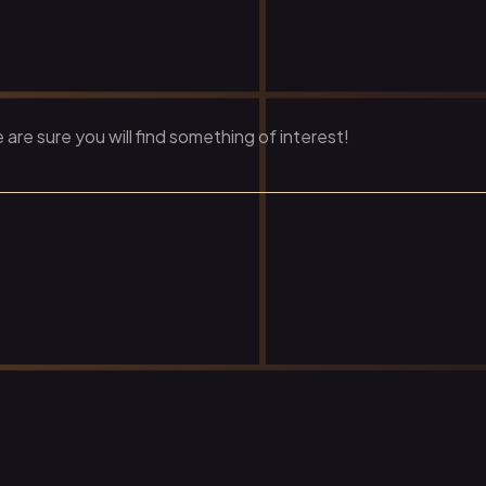
re sure you will find something of interest!