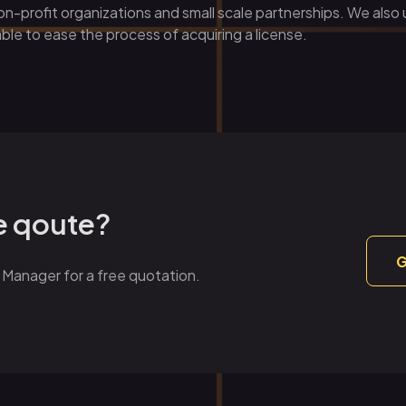
n-profit organizations and small scale partnerships. We also
ble to ease the process of acquiring a license.
ce qoute?
G
 Manager for a free quotation.