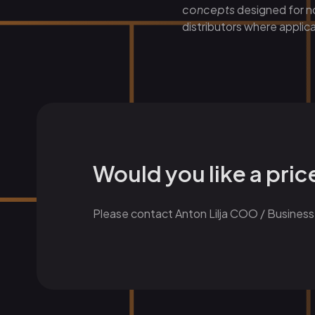
concepts
designed for no
distributors where applica
Would you like a pri
Please contact Anton Lilja COO / Business