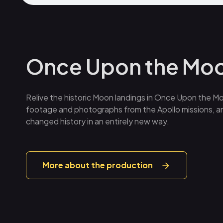
Once Upon the Mo
Relive the historic Moon landings in Once Upon the Mo
footage and photographs from the Apollo missions, an
changed history in an entirely new way.
More about the production