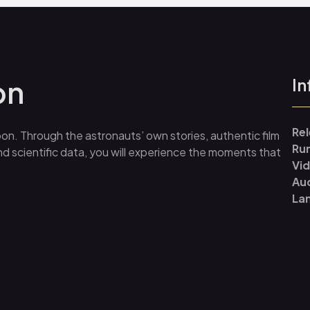
on
In
Re
on. Through the astronauts’ own stories, authentic film
Ru
d scientific data, you will experience the moments that
Vi
Au
La