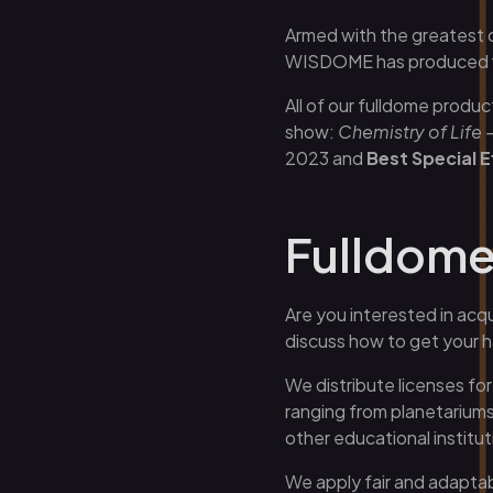
Armed with the greatest 
Butik
WISDOME has produced fiv
All of our fulldome produc
show:
Chemistry of Life –
2023 and
Best Special E
Fulldome 
Are you interested in acqu
discuss how to get your 
We distribute licenses fo
ranging from planetariums
other educational institut
We apply fair and adaptab