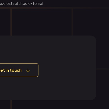
 use established external
et in touch