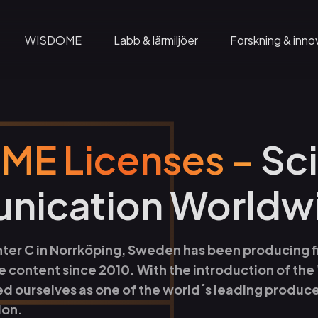
WISDOME
Labb & lärmiljöer
Forskning & inno
Domföreställningar
Wadströms Exploranation Laboratory
mation
Gruppbesök
Insikter
E Licenses –
Sc
på C
Geodomen
Visual City
ication Worldw
Café C
Home of WISDOME
Rymdskeppet
ldning
WISDOME Production
Wisdome – The Exhibition
nter C in Norrköping, Sweden has been producing fi
e content since 2010. With the introduction of the
 event
WISDOME Licenses
ed ourselves as one of the world´s leading produc
ion.