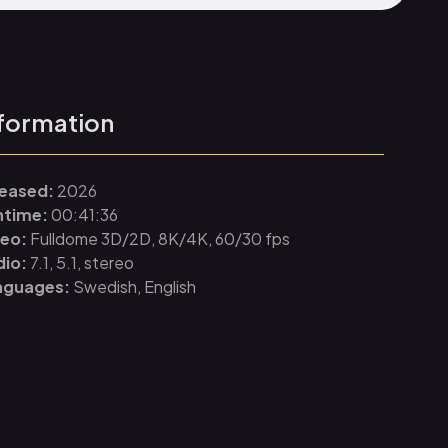
formation
leased:
2026
ntime:
00:41:36
deo:
Fulldome 3D/2D, 8K/4K, 60/30 fps
dio:
7.1, 5.1, stereo
nguages:
Swedish, English